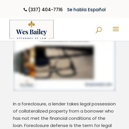
(337) 404-7716
Se habla Español
Foreclosure Defense
In a foreclosure, a lender takes legal possession
of collateralized property from a borrower who
has not met the financial conditions of the
loan. Foreclosure defense is the term for legal