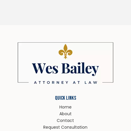
QUICK LINKS
Home
About
Contact
Request Consultation