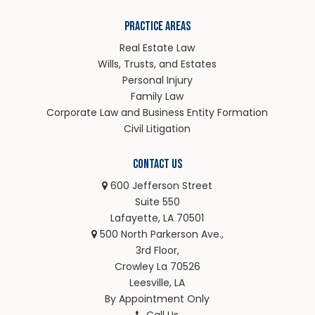
Practice Areas
Real Estate Law
Wills, Trusts, and Estates
Personal Injury
Family Law
Corporate Law and Business Entity Formation
Civil Litigation
Contact Us
600 Jefferson Street
Suite 550
Lafayette, LA 70501
500 North Parkerson Ave.,
3rd Floor,
Crowley La 70526
Leesville, LA
By Appointment Only
Call Us