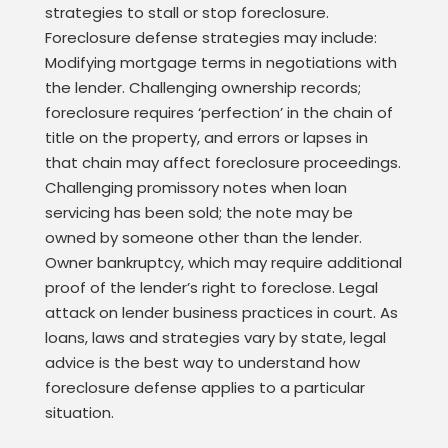
strategies to stall or stop foreclosure.
Foreclosure defense strategies may include:
Modifying mortgage terms in negotiations with
the lender. Challenging ownership records;
foreclosure requires ‘perfection’ in the chain of
title on the property, and errors or lapses in
that chain may affect foreclosure proceedings.
Challenging promissory notes when loan
servicing has been sold; the note may be
owned by someone other than the lender.
Owner bankruptcy, which may require additional
proof of the lender’s right to foreclose. Legal
attack on lender business practices in court. As
loans, laws and strategies vary by state, legal
advice is the best way to understand how
foreclosure defense applies to a particular
situation.