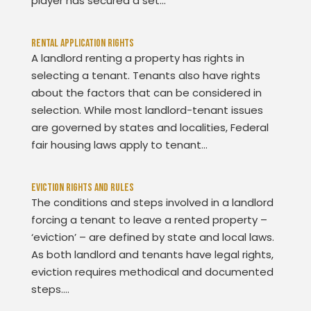
player has secured a set...
Rental Application Rights
A landlord renting a property has rights in
selecting a tenant. Tenants also have rights
about the factors that can be considered in
selection. While most landlord-tenant issues
are governed by states and localities, Federal
fair housing laws apply to tenant...
Eviction Rights And Rules
The conditions and steps involved in a landlord
forcing a tenant to leave a rented property –
‘eviction’ – are defined by state and local laws.
As both landlord and tenants have legal rights,
eviction requires methodical and documented
steps....