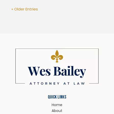
« Older Entries
QUICK LINKS
Home
About