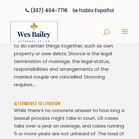
(337) 404-7716
Se habla Español
Divorce Basics
When a couple marries, they gain the legal right
to do certain things together, such as own
property or owe debts. Divorce is the legal
termination of marriage; the legal status,
responsibilities and arrangements of the
married couple are cancelled. Divorcing
requires...
Alternatives To Litigation
While there’s no concrete answer to how long a
lawsuit process might take in court, US cases
take over a year on average, and cases running
5 or more years are not unheard of. The load of