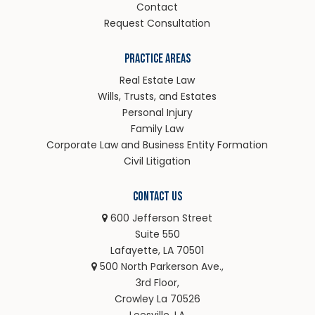
Contact
Request Consultation
Practice Areas
Real Estate Law
Wills, Trusts, and Estates
Personal Injury
Family Law
Corporate Law and Business Entity Formation
Civil Litigation
Contact Us
600 Jefferson Street
Suite 550
Lafayette, LA 70501
500 North Parkerson Ave.,
3rd Floor,
Crowley La 70526