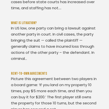
cases before state courts has increased over
time, and staffing has not....
What Is Litigation?
In US law, one party can bring a lawsuit against
another party in court. In civil cases, the party
bringing the suit — called the plaintiff —
generally claims to have incurred loss through
actions of the other party – the defendant. In
criminal...
Rent-To-Own Agreements
Picture this agreement between two players in
a board game: ‘If you land on my property 10
times, pay $5 more each time, and then you
can buy it for $200.’ The first player still owns
the property for those 10 turns, but the second